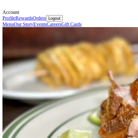
Account
Profile
Rewards
Orders
Logout
Menu
Our Story
Events
Careers
Gift Cards