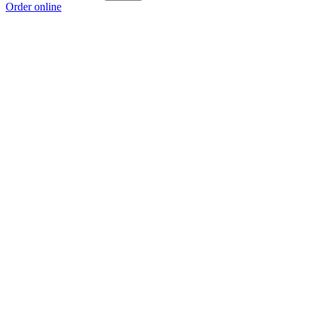
Order online