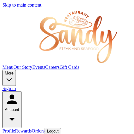
Skip to main content
Menu
Our Story
Events
Careers
Gift Cards
More
Sign in
Account
Profile
Rewards
Orders
Logout