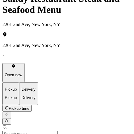
Seafood Menu
2261 2nd Ave, New York, NY
2261 2nd Ave, New York, NY
·
Open now
Pickup
Delivery
Pickup
Delivery
Pickup time