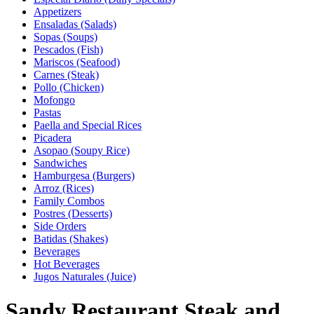
Appetizers
Ensaladas (Salads)
Sopas (Soups)
Pescados (Fish)
Mariscos (Seafood)
Carnes (Steak)
Pollo (Chicken)
Mofongo
Pastas
Paella and Special Rices
Picadera
Asopao (Soupy Rice)
Sandwiches
Hamburgesa (Burgers)
Arroz (Rices)
Family Combos
Postres (Desserts)
Side Orders
Batidas (Shakes)
Beverages
Hot Beverages
Jugos Naturales (Juice)
Sandy Restaurant Steak and