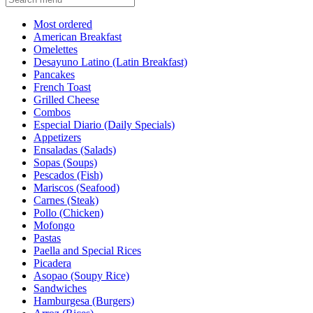
Current Category
Most ordered
American Breakfast
Omelettes
Desayuno Latino (Latin Breakfast)
Pancakes
French Toast
Grilled Cheese
Combos
Especial Diario (Daily Specials)
Appetizers
Ensaladas (Salads)
Sopas (Soups)
Pescados (Fish)
Mariscos (Seafood)
Carnes (Steak)
Pollo (Chicken)
Mofongo
Pastas
Paella and Special Rices
Picadera
Asopao (Soupy Rice)
Sandwiches
Hamburgesa (Burgers)