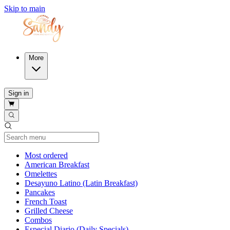
Skip to main
More
Sign in
Current Category
Most ordered
American Breakfast
Omelettes
Desayuno Latino (Latin Breakfast)
Pancakes
French Toast
Grilled Cheese
Combos
Especial Diario (Daily Specials)