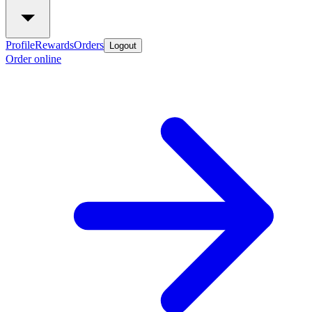
Profile
Rewards
Orders
Logout
Order online