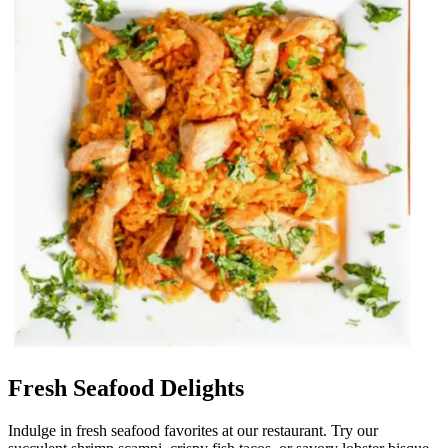
Fresh Seafood Delights
Indulge in fresh seafood favorites at our restaurant. Try our