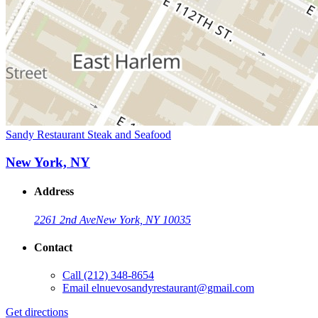
Sandy Restaurant Steak and Seafood
New York, NY
Address
2261 2nd Ave
New York, NY 10035
Contact
Call
(212) 348-8654
Email
elnuevosandyrestaurant@gmail.com
Get directions