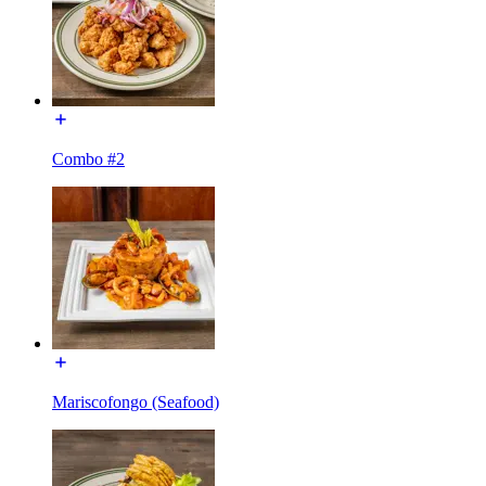
Combo #2
Mariscofongo (Seafood)