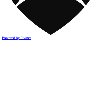
Powered by Owner