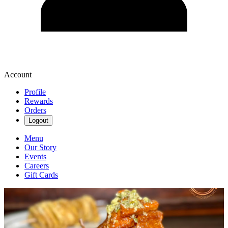
Account
Profile
Rewards
Orders
Logout
Menu
Our Story
Events
Careers
Gift Cards