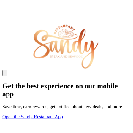
Get the best experience on our mobile
app
Save time, earn rewards, get notified about new deals, and more
Open the Sandy Restaurant App