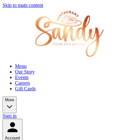
Skip to main content
Menu
Our Story
Events
Careers
Gift Cards
More
Sign in
Account