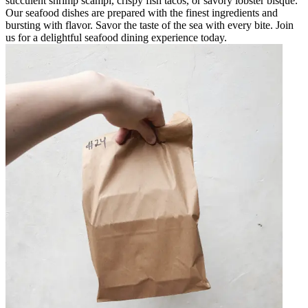
succulent shrimp scampi, crispy fish tacos, or savory lobster bisque.
Our seafood dishes are prepared with the finest ingredients and
bursting with flavor. Savor the taste of the sea with every bite. Join
us for a delightful seafood dining experience today.