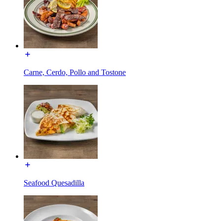
Carne, Cerdo, Pollo and Tostone
Seafood Quesadilla