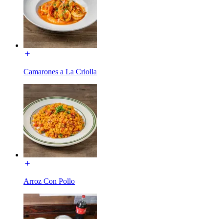
Camarones a La Criolla
Arroz Con Pollo