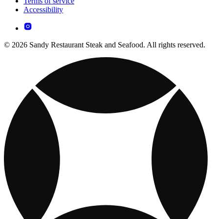
Terms of service
Accessibility
© 2026 Sandy Restaurant Steak and Seafood. All rights reserved.