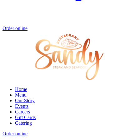
Order online
Home
Menu
Our Story
Events
Careers
Gift Cards
Catering
Order online