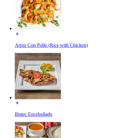
Arroz Con Pollo (Rice with Chicken)
Bistec Encebollado