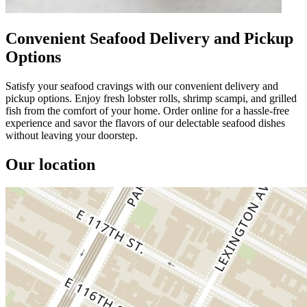
Convenient Seafood Delivery and Pickup
Options
Satisfy your seafood cravings with our convenient delivery and
pickup options. Enjoy fresh lobster rolls, shrimp scampi, and grilled
fish from the comfort of your home. Order online for a hassle-free
experience and savor the flavors of our delectable seafood dishes
without leaving your doorstep.
Our location