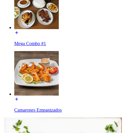
Mega Combo #1
Camarones Empanizados