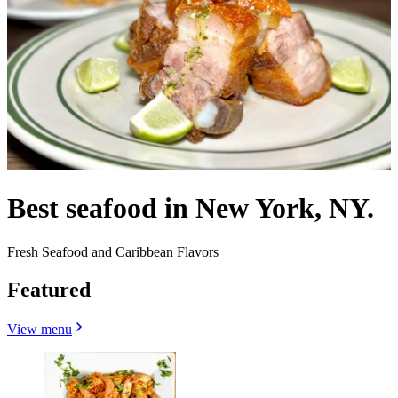
Best seafood in New York, NY.
Fresh Seafood and Caribbean Flavors
Featured
View menu