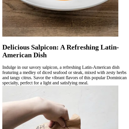
Delicious Salpicon: A Refreshing Latin-
American Dish
Indulge in our savory salpicon, a refreshing Latin-American dish
featuring a medley of diced seafood or steak, mixed with zesty herbs
and tangy citrus. Savor the vibrant flavors of this popular Dominican
specialty, perfect for a light and satisfying meal.