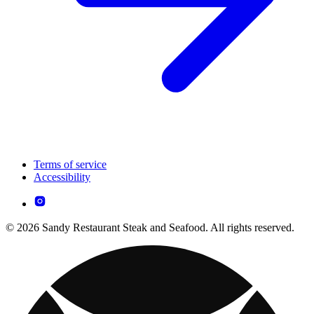
Terms of service
Accessibility
© 2026 Sandy Restaurant Steak and Seafood. All rights reserved.