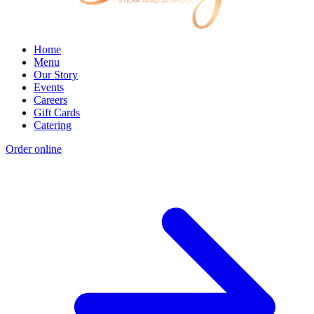
Home
Menu
Our Story
Events
Careers
Gift Cards
Catering
Order online