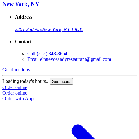
New York, NY
Address
2261 2nd Ave
New York, NY 10035
Contact
Call
(212) 348-8654
Email
elnuevosandyrestaurant@gmail.com
Get directions
Loading today's hours...
See hours
Order online
Order online
Order with App