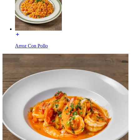
Arroz Con Pollo