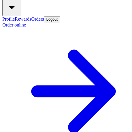
Profile
Rewards
Orders
Logout
Order online