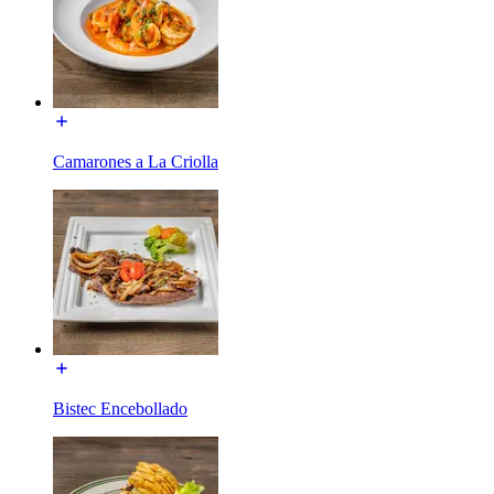
Camarones a La Criolla
Bistec Encebollado