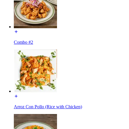
Combo #2
Arroz Con Pollo (Rice with Chicken)