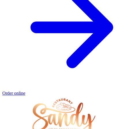
Order online