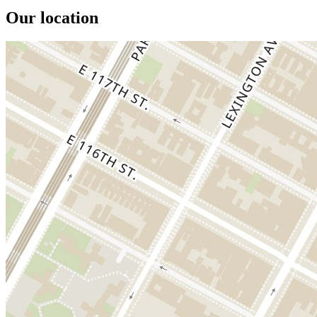
Our location