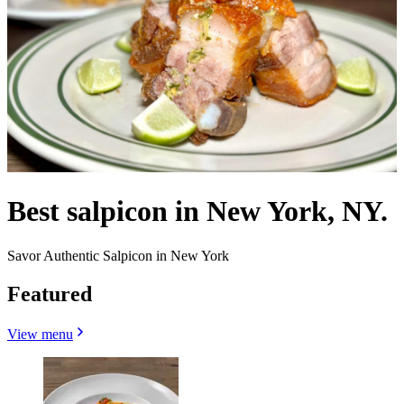
Best salpicon in New York, NY.
Savor Authentic Salpicon in New York
Featured
View menu