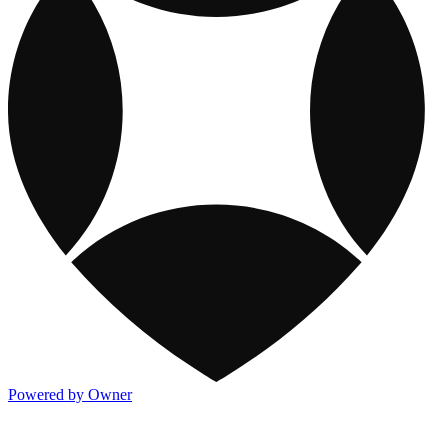
Powered by Owner