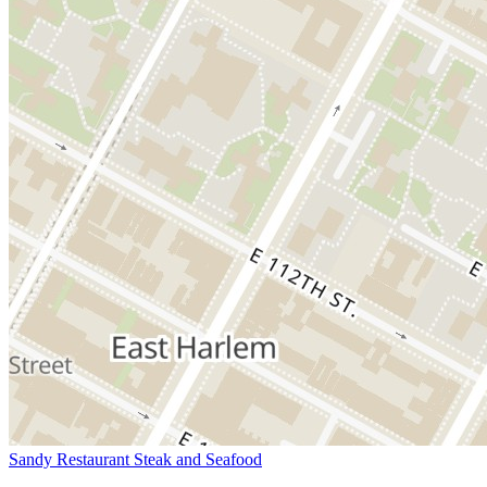
Sandy Restaurant Steak and Seafood