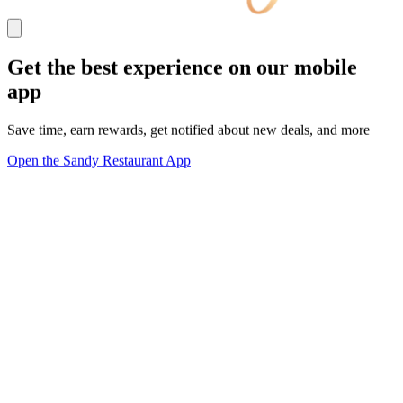
Get the best experience on our mobile
app
Save time, earn rewards, get notified about new deals, and more
Open the Sandy Restaurant App