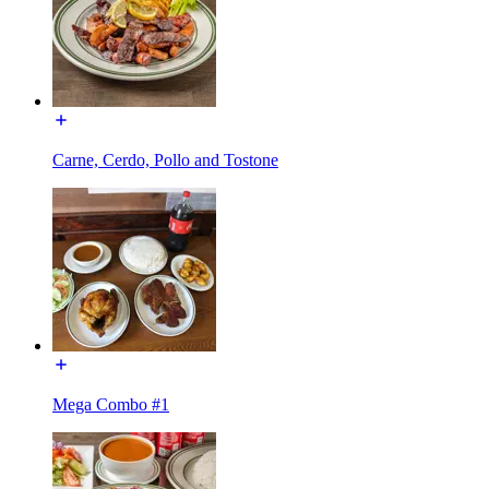
Carne, Cerdo, Pollo and Tostone
Mega Combo #1