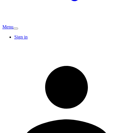
Menu
Sign in