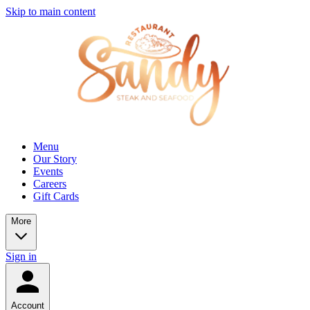
Skip to main content
Menu
Our Story
Events
Careers
Gift Cards
More
Sign in
Account