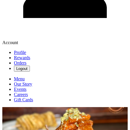
Account
Profile
Rewards
Orders
Logout
Menu
Our Story
Events
Careers
Gift Cards