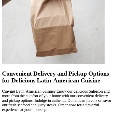
Convenient Delivery and Pickup Options
for Delicious Latin-American Cuisine
Craving Latin-American cuisine? Enjoy our delicious Salpicon and
more from the comfort of your home with our convenient delivery
and pickup options. Indulge in authentic Dominican flavors or savor
our fresh seafood and juicy steaks. Order now for a flavorful
experience at your doorstep.