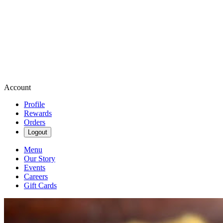
Account
Profile
Rewards
Orders
Logout
Menu
Our Story
Events
Careers
Gift Cards