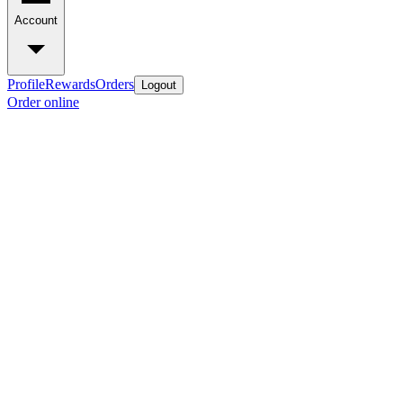
Account
Profile
Rewards
Orders
Logout
Order online