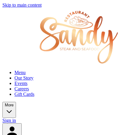
Skip to main content
Menu
Our Story
Events
Careers
Gift Cards
More
Sign in