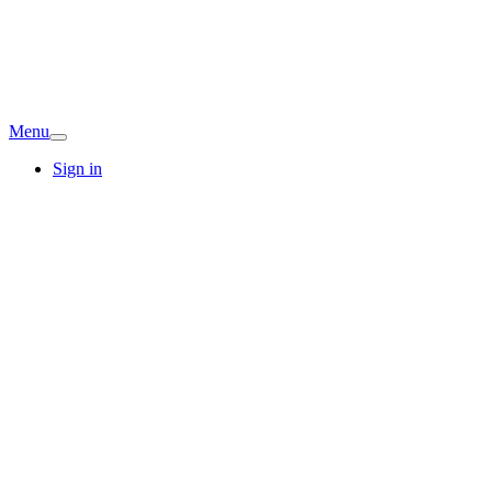
Menu
Sign in