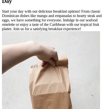
Day
Start your day with our delicious breakfast options! From classic
Dominican dishes like mangu and empanadas to hearty steak and
eggs, we have something for everyone. Indulge in our seafood
omelette or enjoy a taste of the Caribbean with our tropical fruit
platter. Join us for a satisfying breakfast experience!