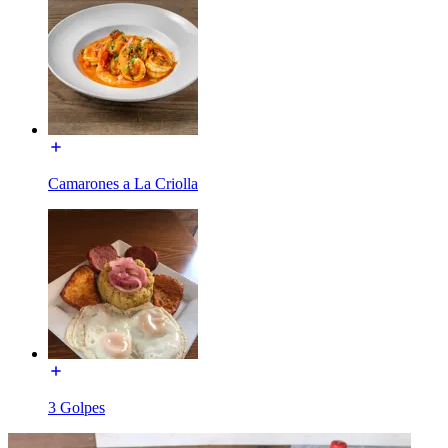
Camarones a La Criolla
3 Golpes