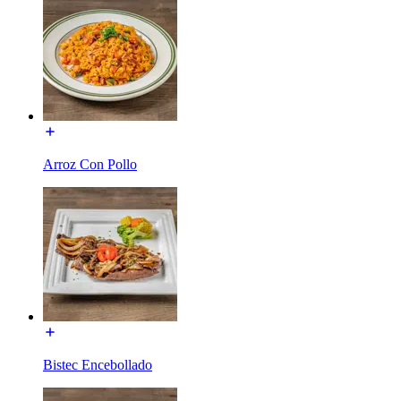
Arroz Con Pollo
Bistec Encebollado