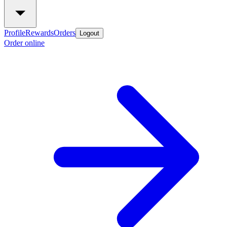
Profile
Rewards
Orders
Logout
Order online