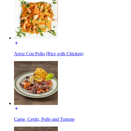
Arroz Con Pollo (Rice with Chicken)
Carne, Cerdo, Pollo and Tostone