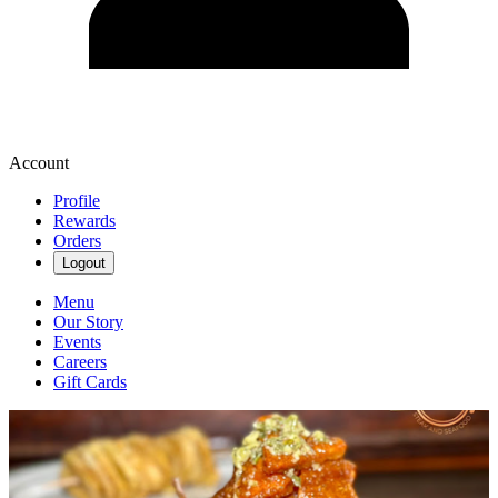
Account
Profile
Rewards
Orders
Logout
Menu
Our Story
Events
Careers
Gift Cards