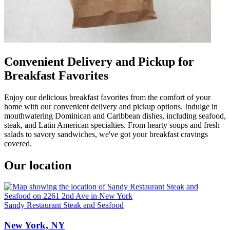
Convenient Delivery and Pickup for
Breakfast Favorites
Enjoy our delicious breakfast favorites from the comfort of your
home with our convenient delivery and pickup options. Indulge in
mouthwatering Dominican and Caribbean dishes, including seafood,
steak, and Latin American specialties. From hearty soups and fresh
salads to savory sandwiches, we've got your breakfast cravings
covered.
Our location
Sandy Restaurant Steak and Seafood
New York, NY