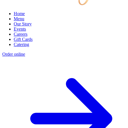
Home
Menu
Our Story
Events
Careers
Gift Cards
Catering
Order online