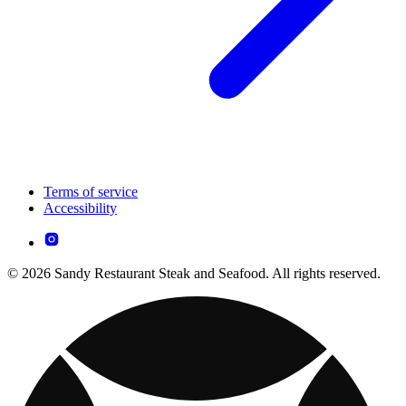
Terms of service
Accessibility
© 2026 Sandy Restaurant Steak and Seafood. All rights reserved.