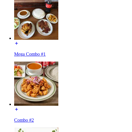
Mega Combo #1
Combo #2