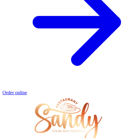
Order online