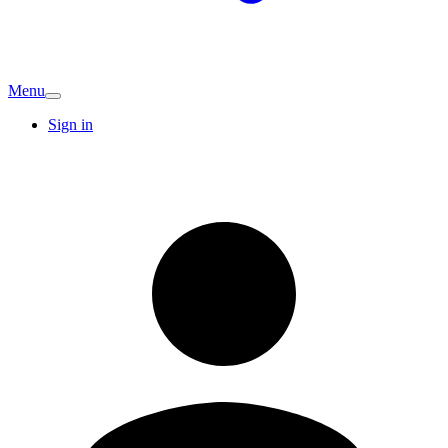
Menu
Sign in