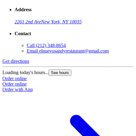
Address
2261 2nd Ave
New York, NY 10035
Contact
Call
(212) 348-8654
Email
elnuevosandyrestaurant@gmail.com
Get directions
Loading today's hours...
See hours
Order online
Order online
Order with App