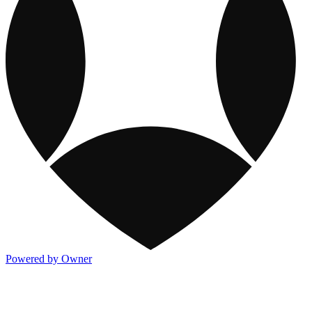
Powered by Owner