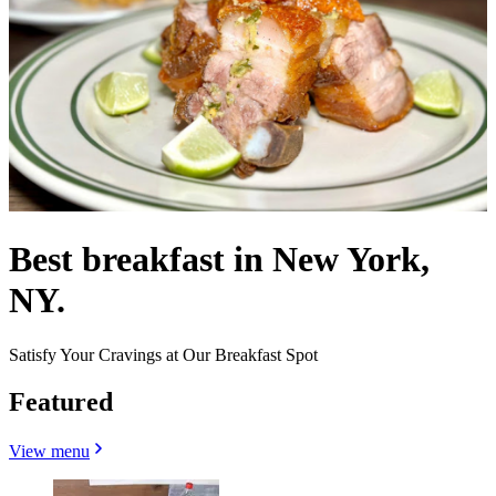
Best breakfast in New York,
NY.
Satisfy Your Cravings at Our Breakfast Spot
Featured
View menu