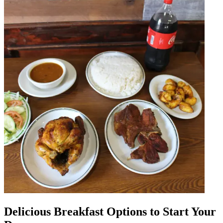
Delicious Breakfast Options to Start Your