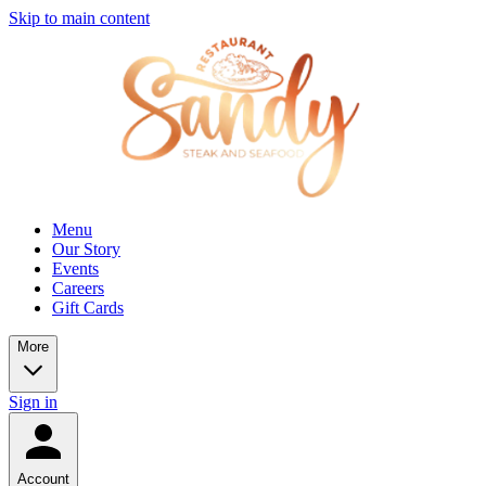
Skip to main content
Menu
Our Story
Events
Careers
Gift Cards
More
Sign in
Account