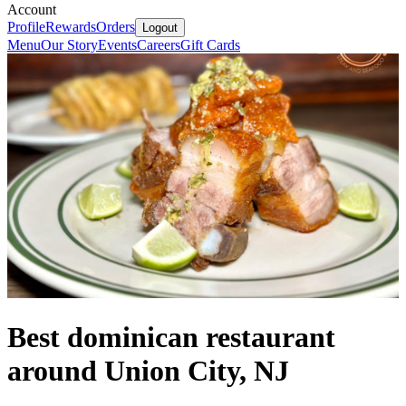
Account
Profile
Rewards
Orders
Logout
Menu
Our Story
Events
Careers
Gift Cards
Best dominican restaurant
around Union City, NJ