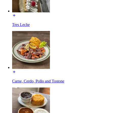
Tres Leche
Carne, Cerdo, Pollo and Tostone