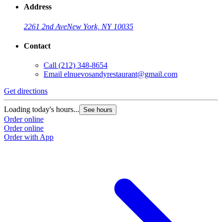
Address
2261 2nd Ave
New York, NY 10035
Contact
Call
(212) 348-8654
Email
elnuevosandyrestaurant@gmail.com
Get directions
Loading today's hours...
See hours
Order online
Order online
Order with App