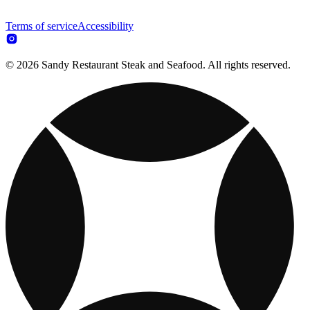
Terms of service
Accessibility
© 2026 Sandy Restaurant Steak and Seafood. All rights reserved.