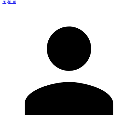
Sign in