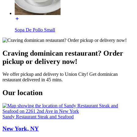
Sopa De Pollo Small
Craving dominican restaurant? Order
pickup or delivery now!
We offer pickup and delivery to Union City! Get dominican
restaurant delivered in 45 mins.
Our location
Sandy Restaurant Steak and Seafood
New York, NY