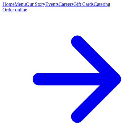
Home
Menu
Our Story
Events
Careers
Gift Cards
Catering
Order online