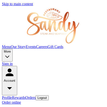
Skip to main content
Menu
Our Story
Events
Careers
Gift Cards
More
Sign in
Account
Profile
Rewards
Orders
Logout
Order online