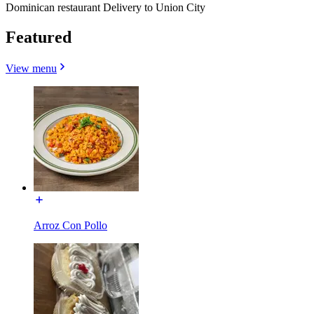
Dominican restaurant Delivery to Union City
Featured
View menu
Arroz Con Pollo