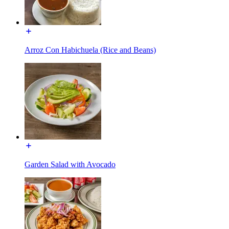
Arroz Con Habichuela (Rice and Beans)
Garden Salad with Avocado