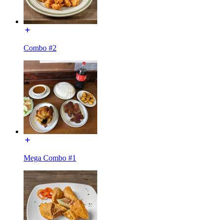
Combo #2
Mega Combo #1