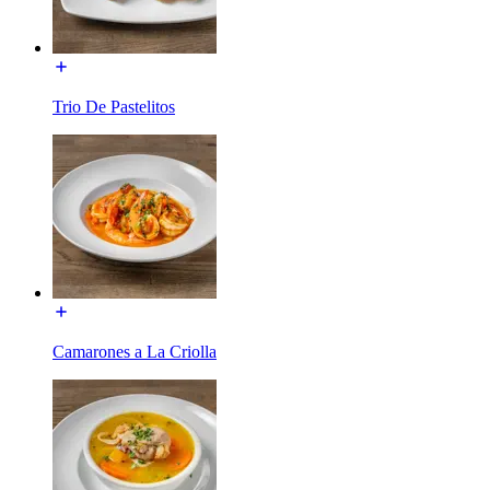
Trio De Pastelitos
Camarones a La Criolla