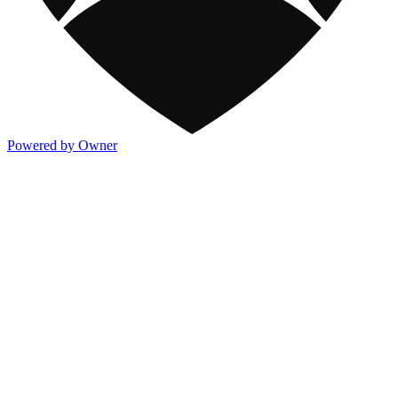
Powered by Owner