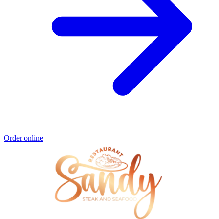
Order online