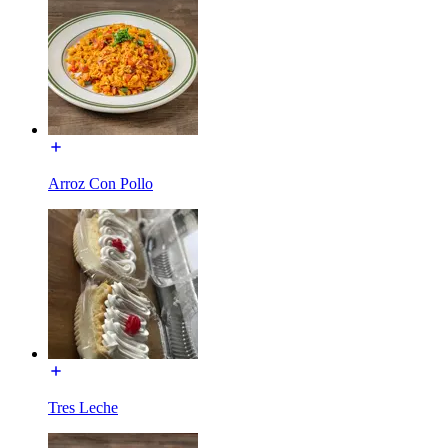
Arroz Con Pollo
Tres Leche