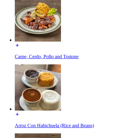
Carne, Cerdo, Pollo and Tostone
Arroz Con Habichuela (Rice and Beans)