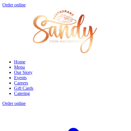
Order online
Home
Menu
Our Story
Events
Careers
Gift Cards
Catering
Order online