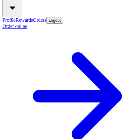
Profile
Rewards
Orders
Logout
Order online