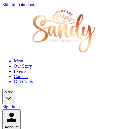
Skip to main content
Menu
Our Story
Events
Careers
Gift Cards
More
Sign in
Account