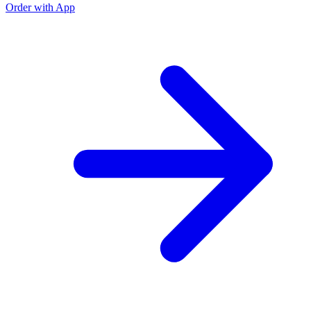
Order with App