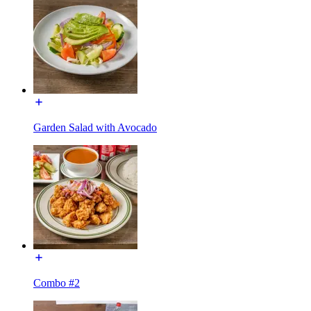
Garden Salad with Avocado
Combo #2