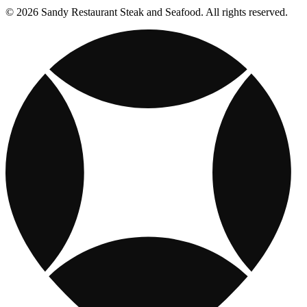
© 2026 Sandy Restaurant Steak and Seafood. All rights reserved.