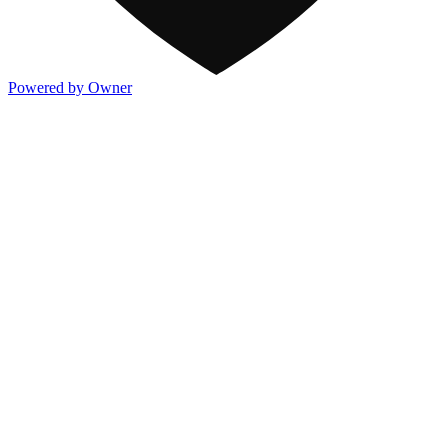
Powered by Owner