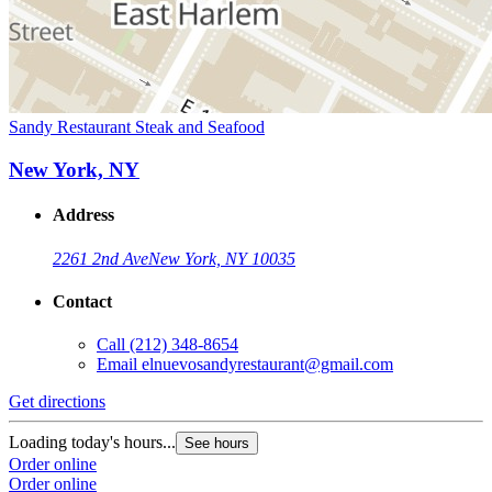
Sandy Restaurant Steak and Seafood
New York, NY
Address
2261 2nd Ave
New York, NY 10035
Contact
Call
(212) 348-8654
Email
elnuevosandyrestaurant@gmail.com
Get directions
Loading today's hours...
See hours
Order online
Order online