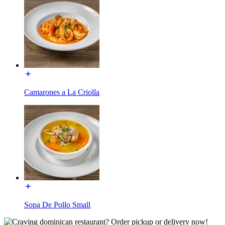
Camarones a La Criolla
Sopa De Pollo Small