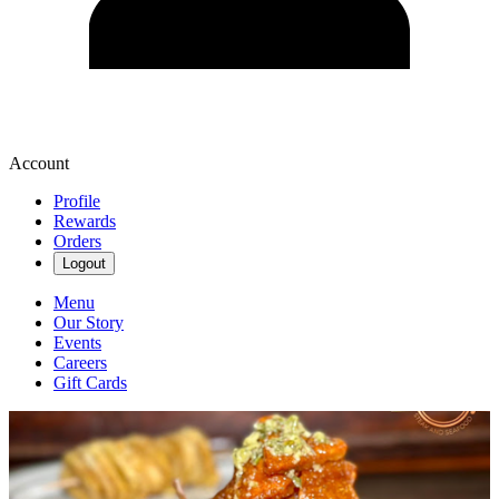
Account
Profile
Rewards
Orders
Logout
Menu
Our Story
Events
Careers
Gift Cards