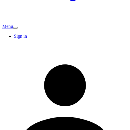
Menu
Sign in