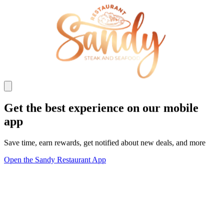
Get the best experience on our mobile
app
Save time, earn rewards, get notified about new deals, and more
Open the Sandy Restaurant App