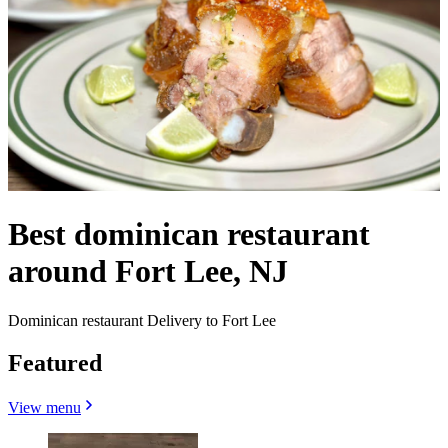
Best dominican restaurant
around Fort Lee, NJ
Dominican restaurant Delivery to Fort Lee
Featured
View menu