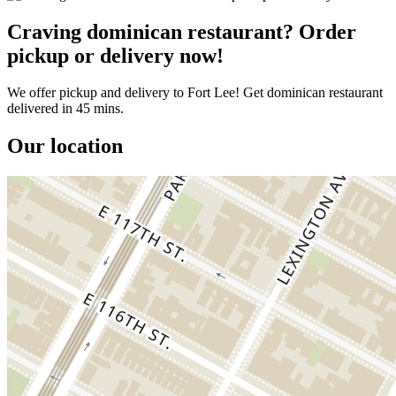
Craving dominican restaurant? Order
pickup or delivery now!
We offer pickup and delivery to Fort Lee! Get dominican restaurant
delivered in 45 mins.
Our location