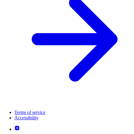
Terms of service
Accessibility