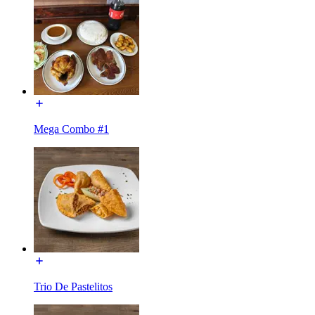
Mega Combo #1
Trio De Pastelitos