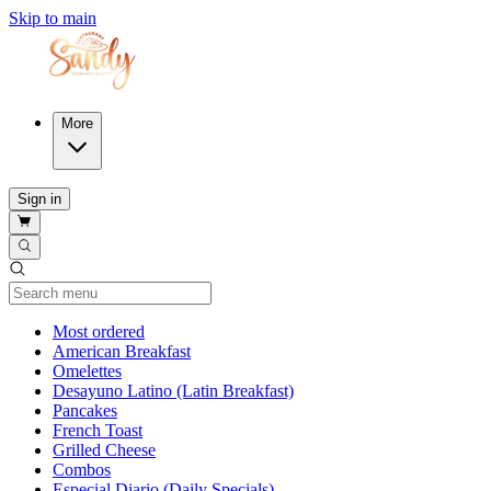
Skip to main
More
Sign in
Current Category
Most ordered
American Breakfast
Omelettes
Desayuno Latino (Latin Breakfast)
Pancakes
French Toast
Grilled Cheese
Combos
Especial Diario (Daily Specials)