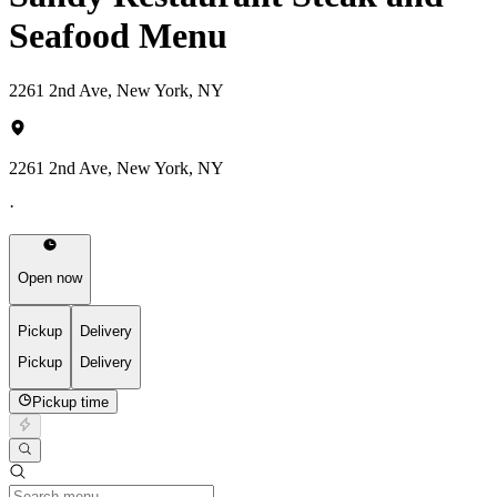
Seafood Menu
2261 2nd Ave, New York, NY
2261 2nd Ave, New York, NY
·
Open now
Pickup
Delivery
Pickup
Delivery
Pickup time