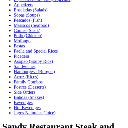
Appetizers
Ensaladas (Salads)
Sopas (Soups)
Pescados (Fish)
Mariscos (Seafood)
Carnes (Steak)
Pollo (Chicken)
Mofongo
Pastas
Paella and Special Rices
Picadera
Asopao (Soupy Rice)
Sandwiches
Hamburgesa (Burgers)
Arroz (Rices)
Family Combos
Postres (Desserts)
Side Orders
Batidas (Shakes)
Beverages
Hot Beverages
Jugos Naturales (Juice)
Sandy Restaurant Steak and