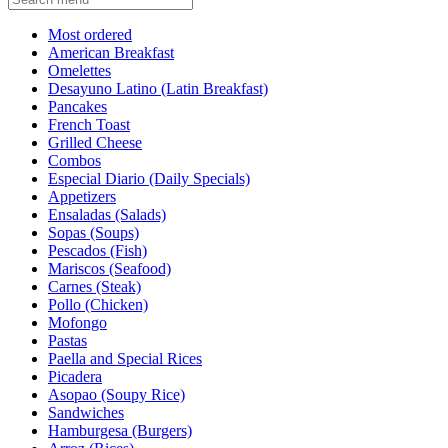
Current Category
Most ordered
American Breakfast
Omelettes
Desayuno Latino (Latin Breakfast)
Pancakes
French Toast
Grilled Cheese
Combos
Especial Diario (Daily Specials)
Appetizers
Ensaladas (Salads)
Sopas (Soups)
Pescados (Fish)
Mariscos (Seafood)
Carnes (Steak)
Pollo (Chicken)
Mofongo
Pastas
Paella and Special Rices
Picadera
Asopao (Soupy Rice)
Sandwiches
Hamburgesa (Burgers)